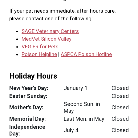
If your pet needs immediate, after-hours care,
please contact one of the following:
SAGE Veterinary Centers
MedVet Silicon Valley
VEG ER for Pets
Poison Helpline
|
ASPCA Poison Hotline
Holiday Hours
New Year's Day:
January 1
Closed
Easter Sunday:
Closed
Second Sun. in
Mother's Day:
Closed
May
Memorial Day:
Last Mon. in May
Closed
Independence
July 4
Closed
Day: