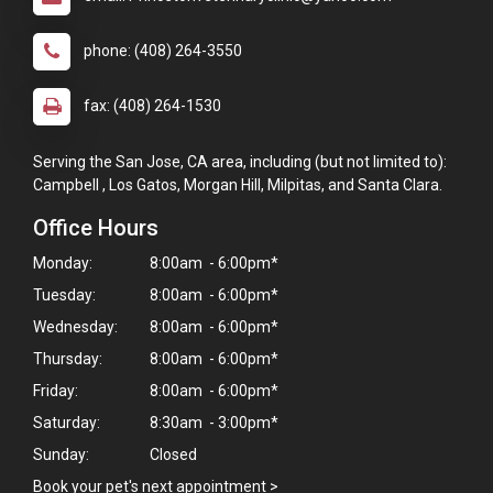
phone: (408) 264-3550
fax: (408) 264-1530
Serving the San Jose, CA area, including (but not limited to):
Campbell , Los Gatos, Morgan Hill, Milpitas, and Santa Clara.
Office Hours
Monday:
8:00am - 6:00pm*
Tuesday:
8:00am - 6:00pm*
Wednesday:
8:00am - 6:00pm*
Thursday:
8:00am - 6:00pm*
Friday:
8:00am - 6:00pm*
Saturday:
8:30am - 3:00pm*
Sunday:
Closed
Book your pet's next appointment
>