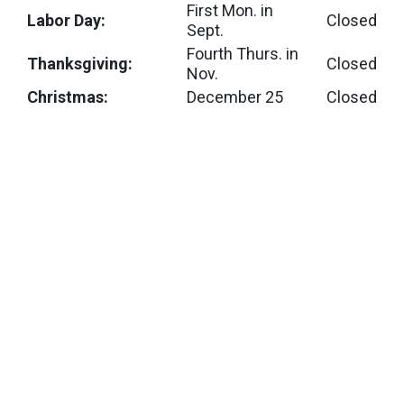
First Mon. in
Labor Day:
Closed
Sept.
Fourth Thurs. in
Thanksgiving:
Closed
Nov.
Christmas:
December 25
Closed