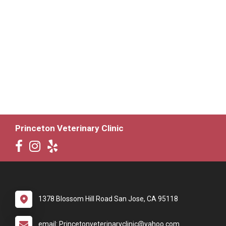
Princeton Veterinary Clinic
1378 Blossom Hill Road San Jose, CA 95118
email: Princetonveterinaryclinic@yahoo.com