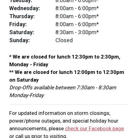
Tuesday:
8:00am
- 6:00pm*
Wednesday:
8:00am
- 6:00pm*
Thursday:
8:00am
- 6:00pm*
Friday:
8:00am
- 6:00pm*
Saturday:
8:30am
- 3:00pm*
Sunday:
Closed
* We are closed for lunch 12:30pm to 2:30pm,
Monday - Friday
** We are closed for lunch 12:00pm to 12:30pm
on Saturday
Drop-Offs available between 7:30am - 8:30am
Monday-Friday
For updated information on storm closings,
power/phone outages, and special holiday hour
announcements, please
check our Facebook page
or call us prior to visiting.