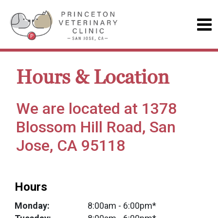
Hours & Location
We are located at 1378
Blossom Hill Road, San
Jose, CA 95118
Hours
Monday:
8:00am
- 6:00pm*