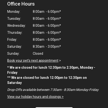
Office Hours
Monday:
8:00am - 6:00pm*
Tuesday:
8:00am - 6:00pm*
Wednesday:
8:00am - 6:00pm*
Thursday:
8:00am - 6:00pm*
Friday:
8:00am - 6:00pm*
Saturday:
8:30am - 3:00pm*
Sunday:
Closed
Book your pet's next appointment
>
* We are closed for lunch 12:30pm to 2:30pm, Monday -
Friday
** We are closed for lunch 12:00pm to 12:30pm on
×
Saturday
Hi! Click me to book an appointment
Drop-Offs available between 7:30am - 8:30am Monday-Friday
View our holiday hours and closings >
Powered By