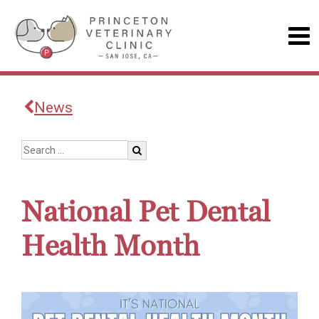
News
National Pet Dental
Health Month