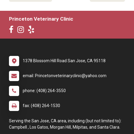
Princeton Veterinary Clinic
1378 Blossom Hill Road San Jose, CA 95118
email: Princetonveterinaryclinic@yahoo.com
phone: (408) 264-3550
fax: (408) 264-1530
Serving the San Jose, CA area, including (but not limited to):
Campbell , Los Gatos, Morgan Hill, Milpitas, and Santa Clara.