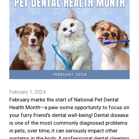
February 1, 2024
February marks the start of National Pet Dental
Health Month—a paw-some opportunity to focus on
your furry friend's dental well-being! Dental disease
is one of the most commonly diagnosed problems
in pets; over time, it can seriously impact other
systems in the body. A professional dental cleaning