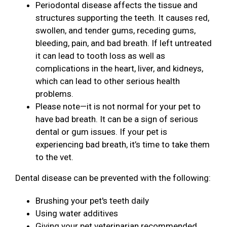
Periodontal disease affects the tissue and
structures supporting the teeth. It causes red,
swollen, and tender gums, receding gums,
bleeding, pain, and bad breath. If left untreated
it can lead to tooth loss as well as
complications in the heart, liver, and kidneys,
which can lead to other serious health
problems.
Please note—it is not normal for your pet to
have bad breath. It can be a sign of serious
dental or gum issues. If your pet is
experiencing bad breath, it’s time to take them
to the vet.
Dental disease can be prevented with the following:
Brushing your pet's teeth daily
Using water additives
Giving your pet veterinarian recommended