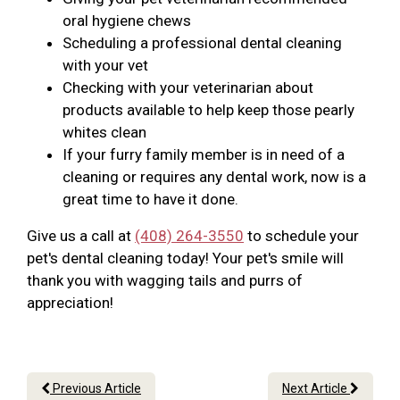
oral hygiene chews
Scheduling a professional dental cleaning
with your vet
Checking with your veterinarian about
products available to help keep those pearly
whites clean
If your furry family member is in need of a
cleaning or requires any dental work, now is a
great time to have it done.
Give us a call at
(408) 264-3550
to schedule your
pet's dental cleaning today! Your pet's smile will
thank you with wagging tails and purrs of
appreciation!
Previous Article
Next Article