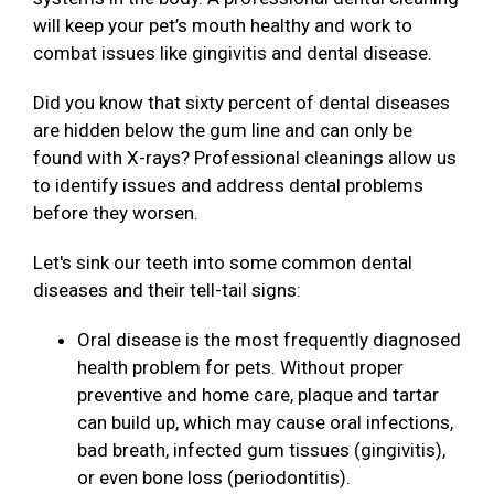
will keep your pet’s mouth healthy and work to
combat issues like gingivitis and dental disease.
Did you know that sixty percent of dental diseases
are hidden below the gum line and can only be
found with X-rays? Professional cleanings allow us
to identify issues and address dental problems
before they worsen.
Let's sink our teeth into some common dental
diseases and their tell-tail signs:
Oral disease is the most frequently diagnosed
health problem for pets. Without proper
preventive and home care, plaque and tartar
can build up, which may cause oral infections,
bad breath, infected gum tissues (gingivitis),
or even bone loss (periodontitis).