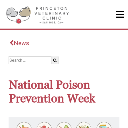
News
National Poison
Prevention Week