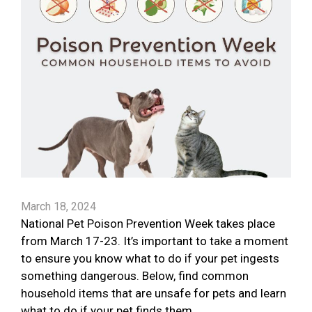
March 18, 2024
National Pet Poison Prevention Week takes place
from March 17-23. It’s important to take a moment
to ensure you know what to do if your pet ingests
something dangerous. Below, find common
household items that are unsafe for pets and learn
what to do if your pet finds them.