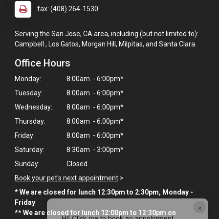
fax: (408) 264-1530
Serving the San Jose, CA area, including (but not limited to):
Campbell , Los Gatos, Morgan Hill, Milpitas, and Santa Clara.
Office Hours
Monday:
8:00am - 6:00pm*
Tuesday:
8:00am - 6:00pm*
Wednesday:
8:00am - 6:00pm*
Thursday:
8:00am - 6:00pm*
Friday:
8:00am - 6:00pm*
Saturday:
8:30am - 3:00pm*
Sunday:
Closed
Book your pet's next appointment
>
* We are closed for lunch 12:30pm to 2:30pm, Monday -
Friday
×
** We are closed for lunch 12:00pm to 12:30pm on
Hi! Click me to book an appointment