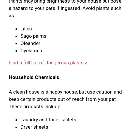
Plants may bring brightness to your house but pose
a hazard to your pets if ingested. Avoid plants such
as:
Lilies
Sago palms
Oleander
Cyclamen
Find a full list of dangerous plants >
Household Chemicals
A clean house is a happy house, but use caution and
keep certain products out of reach from your pet.
These products include:
Laundry and toilet tablets
Dryer sheets