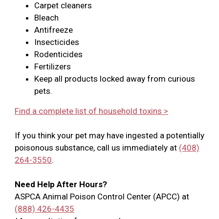
Carpet cleaners
Bleach
Antifreeze
Insecticides
Rodenticides
Fertilizers
Keep all products locked away from curious
pets.
Find a complete list of household toxins >
If you think your pet may have ingested a potentially
poisonous substance, call us immediately at
(408)
264-3550
.
Need Help After Hours?
ASPCA Animal Poison Control Center (APCC) at
(888) 426-4435