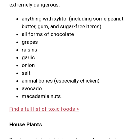
extremely dangerous:
anything with xylitol (including some peanut
butter, gum, and sugar-free items)
all forms of chocolate
grapes
raisins
garlic
onion
salt
animal bones (especially chicken)
avocado
macadamia nuts.
Find a full list of toxic foods >
House Plants