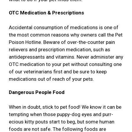
OTC Medication & Prescriptions
Accidental consumption of medications is one of
the most common reasons why owners call the Pet
Poison Hotline. Beware of over-the-counter pain
relievers and prescription medication, such as
antidepressants and vitamins. Never administer any
OTC medication to your pet without consulting one
of our veterinarians first and be sure to keep
medications out of reach of your pets.
Dangerous People Food
When in doubt, stick to pet food! We know it can be
tempting when those puppy-dog eyes and purr-
ecious kitty pouts start to beg, but some human
foods are not safe. The following foods are