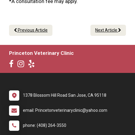
*A consultation fee may apply.
Previous Article
Next Article
Princeton Veterinary Clinic
1378 Blossom Hill Road San Jose, CA 95118
email: Princetonveterinaryclinic@yahoo.com
phone: (408) 264-3550